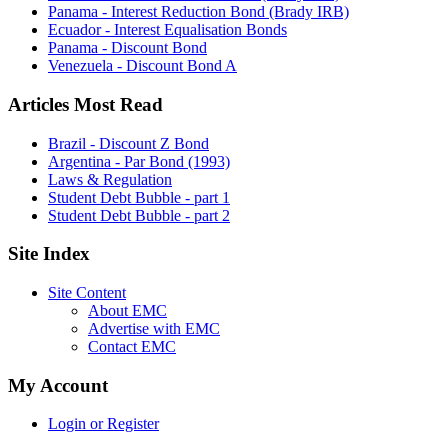
Panama - Interest Reduction Bond (Brady IRB)
Ecuador - Interest Equalisation Bonds
Panama - Discount Bond
Venezuela - Discount Bond A
Articles Most Read
Brazil - Discount Z Bond
Argentina - Par Bond (1993)
Laws & Regulation
Student Debt Bubble - part 1
Student Debt Bubble - part 2
Site Index
Site Content
About EMC
Advertise with EMC
Contact EMC
My Account
Login or Register