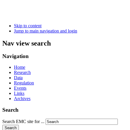
Skip to content
Jump to main navigation and login
Nav view search
Navigation
Home
Research
Data
Regulation
Events
Links
Archives
Search
Search EMC site for ...
Search