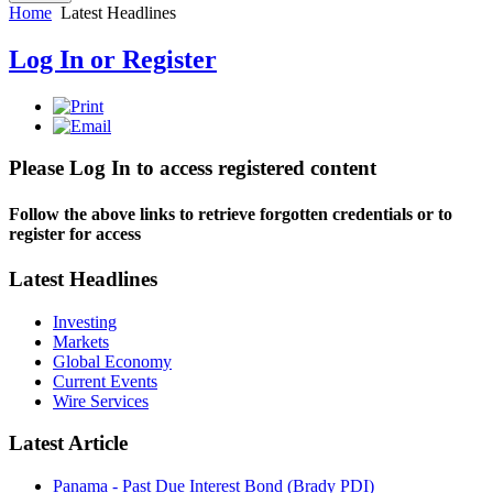
Home
Latest Headlines
Log In or Register
Please Log In to access registered content
Follow the above links to retrieve forgotten credentials or to
register for access
Latest Headlines
Investing
Markets
Global Economy
Current Events
Wire Services
Latest Article
Panama - Past Due Interest Bond (Brady PDI)