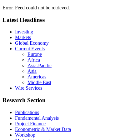
Error. Feed could not be retrieved.
Latest Headlines
Investing
Markets
Global Economy
Current Events
Europe
Africa
Asia-Pacific
Asia
Americas
Middle East
Wire Services
Research Section
Publications
Fundamental Analysis
Project Finance
Econometric & Market Data
Workshop