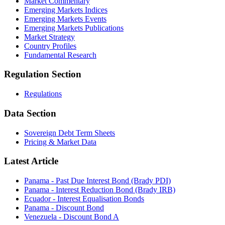
Market Commentary
Emerging Markets Indices
Emerging Markets Events
Emerging Markets Publications
Market Strategy
Country Profiles
Fundamental Research
Regulation Section
Regulations
Data Section
Sovereign Debt Term Sheets
Pricing & Market Data
Latest Article
Panama - Past Due Interest Bond (Brady PDI)
Panama - Interest Reduction Bond (Brady IRB)
Ecuador - Interest Equalisation Bonds
Panama - Discount Bond
Venezuela - Discount Bond A