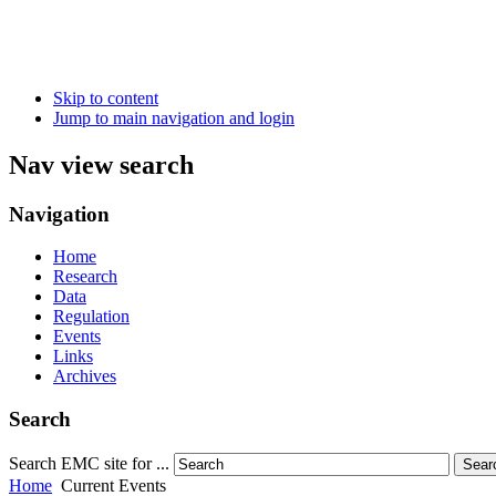
Skip to content
Jump to main navigation and login
Nav view search
Navigation
Home
Research
Data
Regulation
Events
Links
Archives
Search
Search EMC site for ...
Sear
Home
Current Events