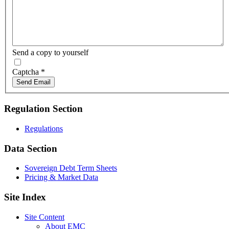
Send a copy to yourself
Captcha
*
Send Email
Regulation Section
Regulations
Data Section
Sovereign Debt Term Sheets
Pricing & Market Data
Site Index
Site Content
About EMC