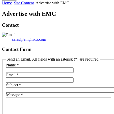
Home
Site Content
Advertise with EMC
Advertise with EMC
Contact
sales@emgmkts.com
Contact Form
Send an Email. All fields with an asterisk (*) are required.
Name
*
Email
*
Subject
*
Message
*