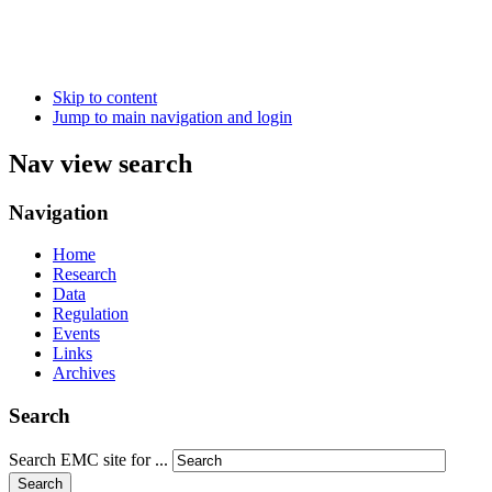
Skip to content
Jump to main navigation and login
Nav view search
Navigation
Home
Research
Data
Regulation
Events
Links
Archives
Search
Search EMC site for ...
Search