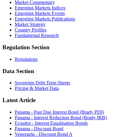
Market Commentary
Emerging Markets Indices
Emerging Markets Events
Emerging Markets Publications
Market Strategy
Country Profiles
Fundamental Research
Regulation Section
Regulations
Data Section
Sovereign Debt Term Sheets
Pricing & Market Data
Latest Article
Panama - Past Due Interest Bond (Brady PDI)
Panama - Interest Reduction Bond (Brady IRB)
Ecuador - Interest Equalisation Bonds
Panama - Discount Bond
Venezuela - Discount Bond A