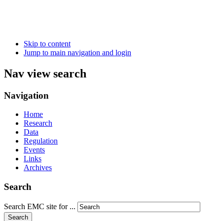
Skip to content
Jump to main navigation and login
Nav view search
Navigation
Home
Research
Data
Regulation
Events
Links
Archives
Search
Search EMC site for ...
Search