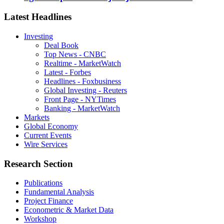
Latest Headlines
Investing
Deal Book
Top News - CNBC
Realtime - MarketWatch
Latest - Forbes
Headlines - Foxbusiness
Global Investing - Reuters
Front Page - NYTimes
Banking - MarketWatch
Markets
Global Economy
Current Events
Wire Services
Research Section
Publications
Fundamental Analysis
Project Finance
Econometric & Market Data
Workshop