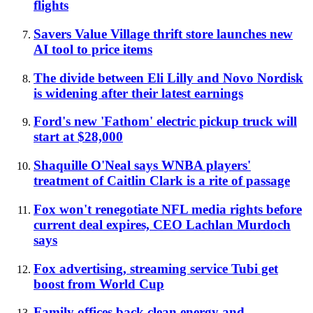
flights
Savers Value Village thrift store launches new
AI tool to price items
The divide between Eli Lilly and Novo Nordisk
is widening after their latest earnings
Ford's new 'Fathom' electric pickup truck will
start at $28,000
Shaquille O'Neal says WNBA players'
treatment of Caitlin Clark is a rite of passage
Fox won't renegotiate NFL media rights before
current deal expires, CEO Lachlan Murdoch
says
Fox advertising, streaming service Tubi get
boost from World Cup
Family offices back clean energy and