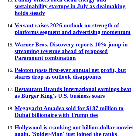
sustainability startups in July as dealmaking
holds steady
Versant raises 2026 outlook on strength of
platforms segment and advertising momentum
Warner Bros. Discovery reports 10% jump in
streaming revenue ahead of proposed
Paramount combination
Peloton posts first-ever annual net profit, but
shares drop as outlook disappoints
Restaurant Brands International earnings beat
as Burger King's U.S. business soars
Megayacht Amadea sold for $187 million to
Dubai billionaire with Trump ties
Hollywood is cranking out billion-dollar movies
again. 'Spider-Man' just joined the ranks