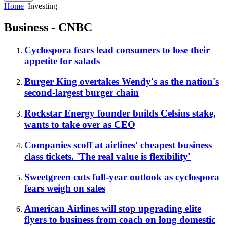
Home
Investing
Business - CNBC
Cyclospora fears lead consumers to lose their
appetite for salads
Burger King overtakes Wendy's as the nation's
second-largest burger chain
Rockstar Energy founder builds Celsius stake,
wants to take over as CEO
Companies scoff at airlines' cheapest business
class tickets. 'The real value is flexibility'
Sweetgreen cuts full-year outlook as cyclospora
fears weigh on sales
American Airlines will stop upgrading elite
flyers to business from coach on long domestic