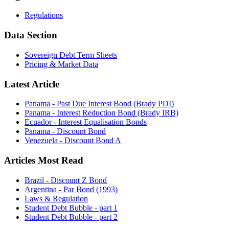
Regulations
Data Section
Sovereign Debt Term Sheets
Pricing & Market Data
Latest Article
Panama - Past Due Interest Bond (Brady PDI)
Panama - Interest Reduction Bond (Brady IRB)
Ecuador - Interest Equalisation Bonds
Panama - Discount Bond
Venezuela - Discount Bond A
Articles Most Read
Brazil - Discount Z Bond
Argentina - Par Bond (1993)
Laws & Regulation
Student Debt Bubble - part 1
Student Debt Bubble - part 2