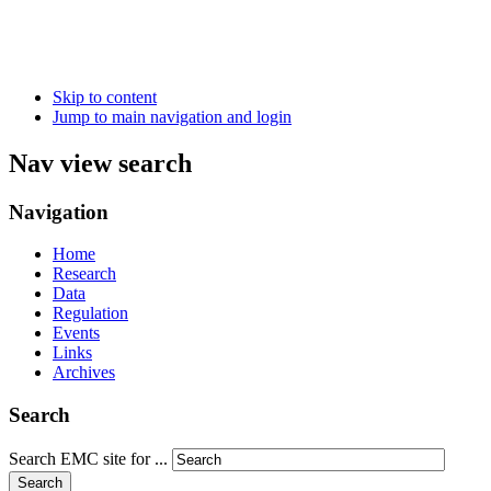
Skip to content
Jump to main navigation and login
Nav view search
Navigation
Home
Research
Data
Regulation
Events
Links
Archives
Search
Search EMC site for ...
Search