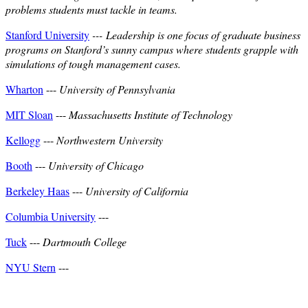
problems students must tackle in teams.
Stanford University
---
Leadership is one focus of graduate business
programs on Stanford’s sunny campus where students grapple with
simulations of tough management cases.
Wharton
---
University of Pennsylvania
MIT Sloan
---
Massachusetts Institute of Technology
Kellogg
---
Northwestern University
Booth
---
University of Chicago
Berkeley Haas
---
University of California
Columbia University
---
Tuck
---
Dartmouth College
NYU Stern
---