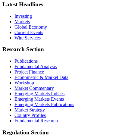
Latest Headlines
Investing
Markets
Global Economy
Current Events
Wire Services
Research Section
Publications
Fundamental Analysis
Project Finance
Econometric & Market Data
Workshop
Market Commentary
Emerging Markets Indices
Emerging Markets Events
Emerging Markets Publications
Market Strategy
Country Profiles
Fundamental Research
Regulation Section