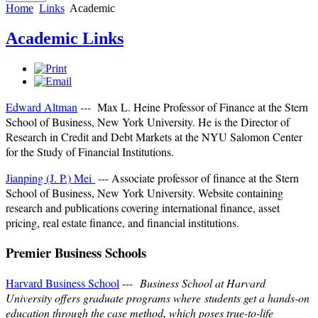
Home
Links
Academic
Academic Links
Edward Altman
---
Max L. Heine Professor of Finance at the Stern
School of Business, New York University. He is the Director of
Research in Credit and Debt Markets at the NYU Salomon Center
for the Study of Financial Institutions.
Jianping (J. P.) Mei
---
Associate professor of finance at the Stern
School of Business, New York University. Website containing
research and publications covering international finance, asset
pricing, real estate finance, and financial institutions.
Premier Business Schools
Harvard Business School
---
Business School at Harvard
University offers graduate programs where students get a hands-on
education through the case method, which poses true-to-life