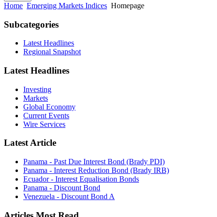
Home
Emerging Markets Indices
Homepage
Subcategories
Latest Headlines
Regional Snapshot
Latest Headlines
Investing
Markets
Global Economy
Current Events
Wire Services
Latest Article
Panama - Past Due Interest Bond (Brady PDI)
Panama - Interest Reduction Bond (Brady IRB)
Ecuador - Interest Equalisation Bonds
Panama - Discount Bond
Venezuela - Discount Bond A
Articles Most Read