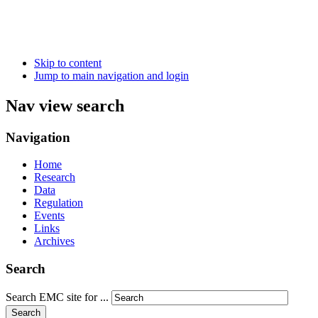
Skip to content
Jump to main navigation and login
Nav view search
Navigation
Home
Research
Data
Regulation
Events
Links
Archives
Search
Search EMC site for ...
Search